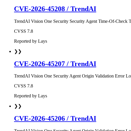
CVE-2026-45208
/
TrendAI
TrendAI Vision One Security Security Agent Time-Of-Check Ti
CVSS
7.8
Reported by
Lays
❯❯
CVE-2026-45207
/
TrendAI
TrendAI Vision One Security Agent Origin Validation Error Loc
CVSS
7.8
Reported by
Lays
❯❯
CVE-2026-45206
/
TrendAI
TrendAI Vision One Security Agent Origin Validation Error Loc