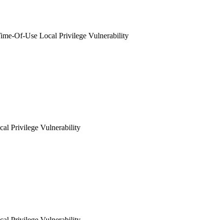
me-Of-Use Local Privilege Vulnerability
al Privilege Vulnerability
al Privilege Vulnerability