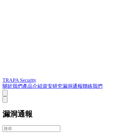
TRAPA Security
關於我們
產品介紹
資安研究
漏洞通報
聯絡我們
漏洞通報